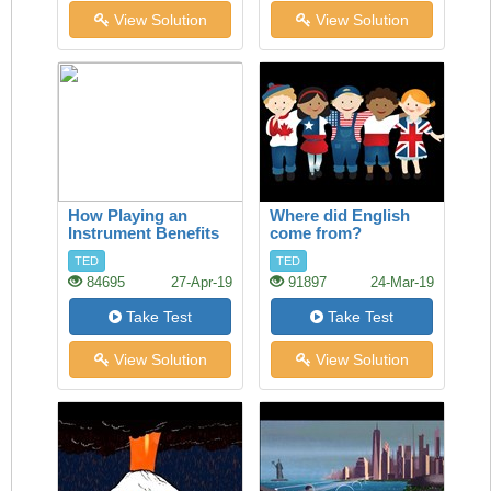
View Solution
View Solution
How Playing an
Where did English
Instrument Benefits
come from?
your Brain
TED
TED
84695
27-Apr-19
91897
24-Mar-19
Take Test
Take Test
View Solution
View Solution