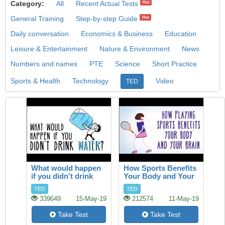
Category:
All
Recent Actual Tests
Hot
General Training
Step-by-step Guide
Hot
Daily conversation
Economics & Business
Education
Leisure & Entertainment
Nature & Environment
News
Numbers and names
PTE
Science
Short Practice
Sports & Health
Technology
Video
TED
What would happen
How Sports Benefits
if you didn’t drink
Your Body and Your
water?
Brain
TED
TED
339649
15-May-19
212574
11-May-19
Take Test
Take Test