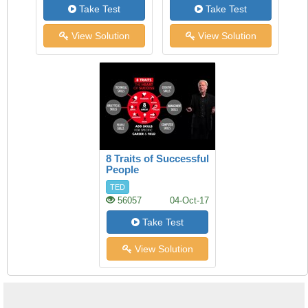
Take Test
Take Test
View Solution
View Solution
8 Traits of Successful
People
TED
56057
04-Oct-17
Take Test
View Solution