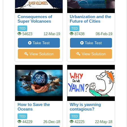
Consequences of
Urbanization and the
Super Volcanoes
Future of Cities
TED
TED
54623
12-Mar-19
87438
06-Feb-19
Take Test
Take Test
View Solution
View Solution
How to Save the
Why is yawning
Oceans
contagious?
TED
TED
44229
26-Dec-18
42225
22-May-18