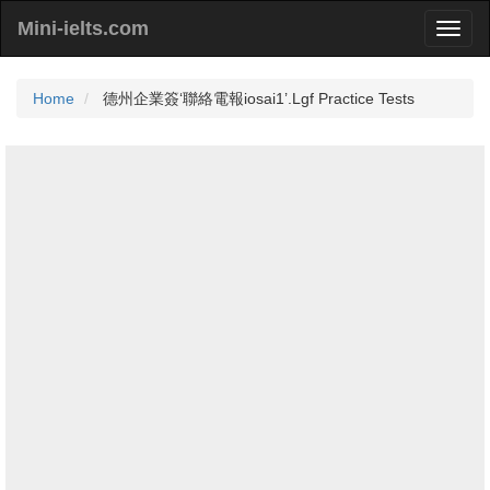
Mini-ielts.com
Home
德州企業簽‘聯絡電報iosai1’.Lgf Practice Tests