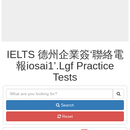
IELTS 德州企業簽‘聯絡電
報iosai1’.Lgf Practice
Tests
Search
Reset