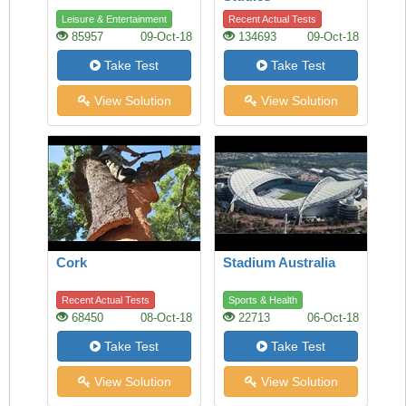
Leisure & Entertainment
Recent Actual Tests
85957
09-Oct-18
134693
09-Oct-18
Take Test
Take Test
View Solution
View Solution
Cork
Stadium Australia
Recent Actual Tests
Sports & Health
68450
08-Oct-18
22713
06-Oct-18
Take Test
Take Test
View Solution
View Solution