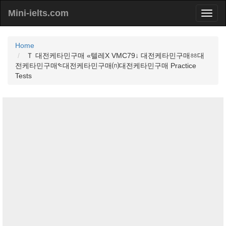
Mini-ielts.com
Home
Ｔ 대전케타민구매 «텔레Χ VMC79↓ 대전케타민구매ㆅ대
전케타민구매༤대전케타민구매⒩대전케타민구매 Practice
Tests