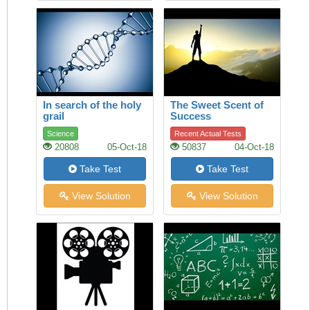
In search of the holy
The Sweet Scent of
grail
Success
Science
Recent Actual Tests
20808
05-Oct-18
50837
04-Oct-18
Take Test
Take Test
View Solution
View Solution