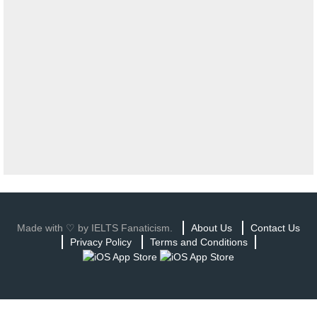
Made with ♡ by IELTS Fanaticism.
About Us
Contact Us
Privacy Policy
Terms and Conditions