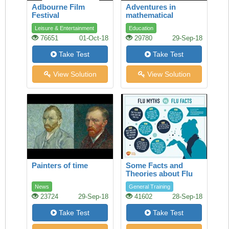
Adbourne Film
Adventures in
Festival
mathematical
reasoning
Leisure & Entertainment
Education
76651
01-Oct-18
29780
29-Sep-18
Take Test
Take Test
View Solution
View Solution
Painters of time
Some Facts and
Theories about Flu
News
General Training
23724
29-Sep-18
41602
28-Sep-18
Take Test
Take Test