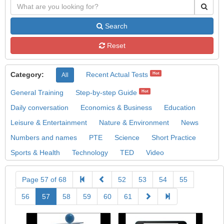
Search
Reset
Category:
Recent Actual Tests
Hot
All
General Training
Step-by-step Guide
Hot
Daily conversation
Economics & Business
Education
Leisure & Entertainment
Nature & Environment
News
Numbers and names
PTE
Science
Short Practice
Sports & Health
Technology
TED
Video
Page 57 of 68
52
53
54
55
56
57
58
59
60
61