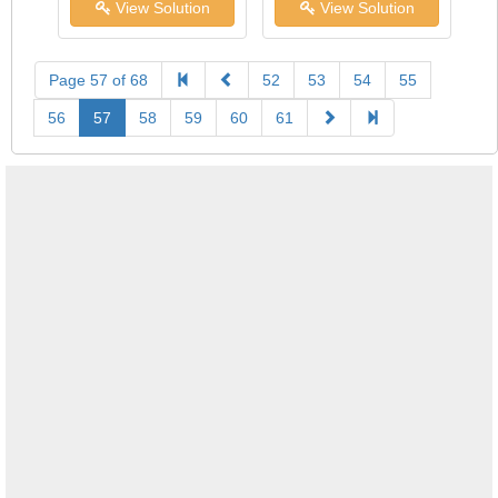
View Solution
View Solution
Page 57 of 68
52
53
54
55
56
57
58
59
60
61