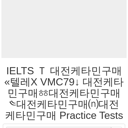
IELTS Ｔ 대전케타민구매
«텔레Χ VMC79↓ 대전케타
민구매ㆅ대전케타민구매
༤대전케타민구매⒩대전
케타민구매 Practice Tests