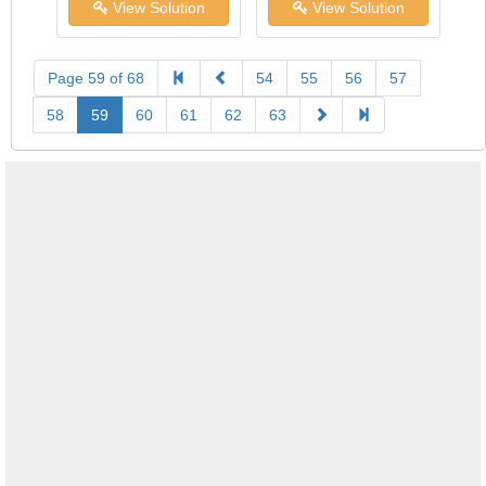
View Solution
View Solution
Page 59 of 68
54
55
56
57
58
59
60
61
62
63