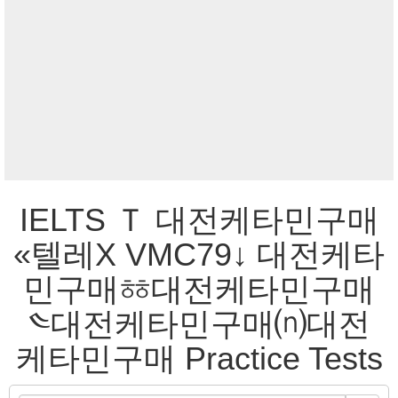
IELTS Ｔ 대전케타민구매
«텔레Χ VMC79↓ 대전케타
민구매ㆅ대전케타민구매
༤대전케타민구매⒩대전
케타민구매 Practice Tests