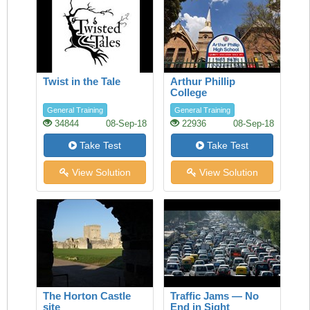
Twist in the Tale
Arthur Phillip
College
General Training
General Training
34844
08-Sep-18
22936
08-Sep-18
Take Test
Take Test
View Solution
View Solution
The Horton Castle
Traffic Jams — No
site
End in Sight