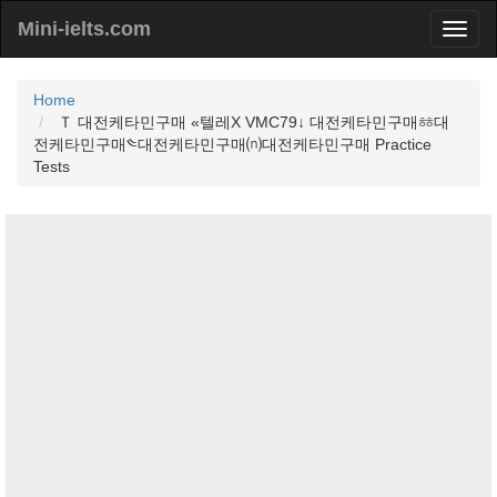
Mini-ielts.com
Home
Ｔ 대전케타민구매 «텔레Χ VMC79↓ 대전케타민구매ㆅ대
전케타민구매༤대전케타민구매⒩대전케타민구매 Practice
Tests