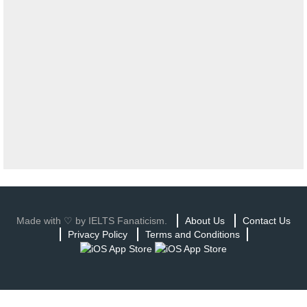
Made with ♡ by IELTS Fanaticism.
About Us
Contact Us
Privacy Policy
Terms and Conditions