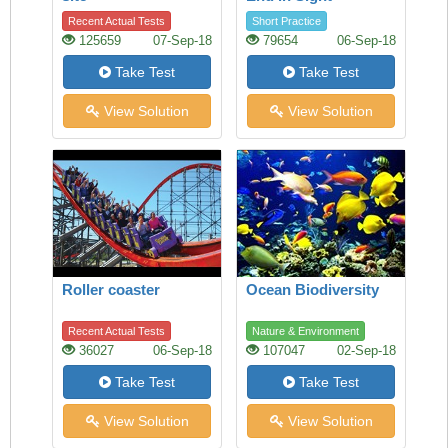
Recent Actual Tests
Short Practice
125659
07-Sep-18
79654
06-Sep-18
Take Test
Take Test
View Solution
View Solution
Roller coaster
Ocean Biodiversity
Recent Actual Tests
Nature & Environment
36027
06-Sep-18
107047
02-Sep-18
Take Test
Take Test
View Solution
View Solution