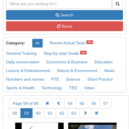
Search
Reset
Category:
Recent Actual Tests
Hot
All
General Training
Step-by-step Guide
Hot
Daily conversation
Economics & Business
Education
Leisure & Entertainment
Nature & Environment
News
Numbers and names
PTE
Science
Short Practice
Sports & Health
Technology
TED
Video
Page 59 of 68
54
55
56
57
58
59
60
61
62
63