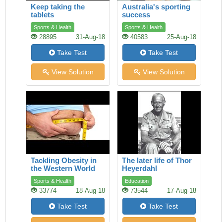
Keep taking the
Australia's sporting
tablets
success
Sports & Health
Sports & Health
28895
31-Aug-18
40583
25-Aug-18
Take Test
Take Test
View Solution
View Solution
Tackling Obesity in
The later life of Thor
the Western World
Heyerdahl
Sports & Health
Education
33774
18-Aug-18
73544
17-Aug-18
Take Test
Take Test