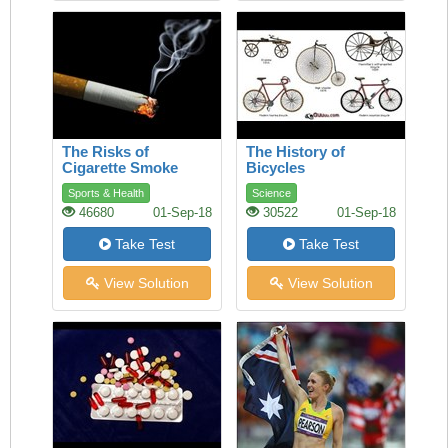
The Risks of
The History of
Cigarette Smoke
Bicycles
Sports & Health
Science
46680
01-Sep-18
30522
01-Sep-18
Take Test
Take Test
View Solution
View Solution