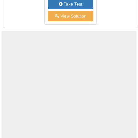
Take Test
View Solution