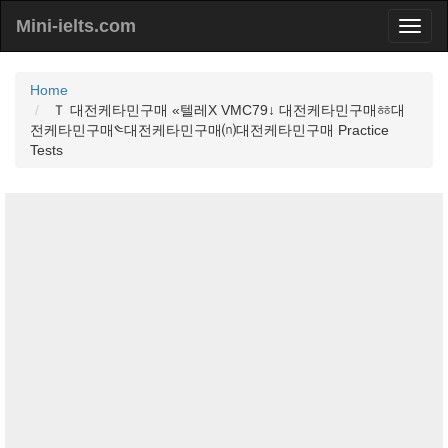
Mini-ielts.com
Home
Ｔ 대전케타민구매 «텔레Χ VMC79↓ 대전케타민구매ㆅ대
전케타민구매༤대전케타민구매⒩대전케타민구매 Practice
Tests