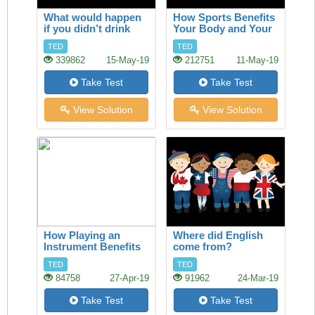
What would happen
How Sports Benefits
if you didn’t drink
Your Body and Your
water?
Brain
TED
TED
339862
15-May-19
212751
11-May-19
Take Test
Take Test
View Solution
View Solution
How Playing an
Where did English
Instrument Benefits
come from?
your Brain
TED
TED
84758
27-Apr-19
91962
24-Mar-19
Take Test
Take Test