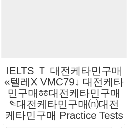
IELTS Ｔ 대전케타민구매
«텔레Χ VMC79↓ 대전케타
민구매ㆅ대전케타민구매
༤대전케타민구매⒩대전
케타민구매 Practice Tests