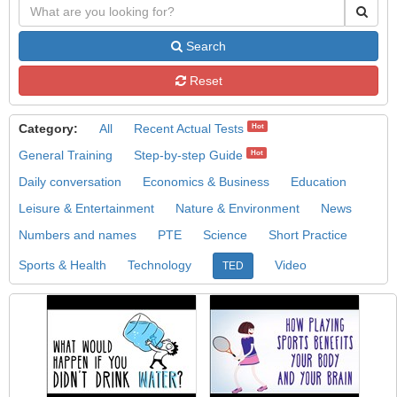
Search
Reset
Category:
All
Recent Actual Tests
Hot
General Training
Step-by-step Guide
Hot
Daily conversation
Economics & Business
Education
Leisure & Entertainment
Nature & Environment
News
Numbers and names
PTE
Science
Short Practice
Sports & Health
Technology
Video
TED