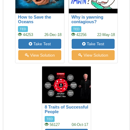
How to Save the
Why is yawning
Oceans
contagious?
TED
TED
44253
26-Dec-18
42256
22-May-18
Take Test
Take Test
View Solution
View Solution
8 Traits of Successful
People
TED
56127
04-Oct-17