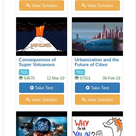
View Solution
View Solution
Consequences of
Urbanization and the
Super Volcanoes
Future of Cities
TED
TED
54670
12-Mar-19
87501
06-Feb-19
Take Test
Take Test
View Solution
View Solution