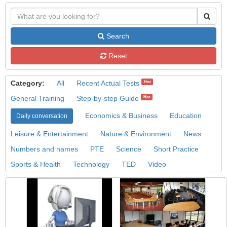
Search
Reset
Category:
All
Recent Actual Tests
Hot
General Training
Step-by-step Guide
Hot
Economics & Business
Education
Daily conversation
Leisure & Entertainment
Nature & Environment
News
Numbers and names
PTE
Science
Short Practice
Sports & Health
Technology
TED
Video