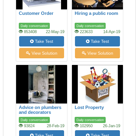
Customer Order
Hiring a public room
Daily conversation
Daily conversation
853408
22-May-19
223633
14-Apr-19
Take Test
Take Test
View Solution
View Solution
Advice on plumbers
Lost Property
and decorators
Daily conversation
Daily conversation
93824
28-Feb-19
102950
26-Jan-19
Take Test
Take Test