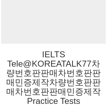
IELTS
Tele@KOREATALK77차
량번호판판매차번호판판
매민증제작차량번호판판
매차번호판판매민증제작
Practice Tests