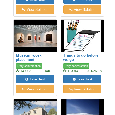
View Solution
View Solution
Museum work
Things to do before
placement
we go
Daily conversation
Daily conversation
149508
15-Jan-19
123014
20-Nov-18
Take Test
Take Test
View Solution
View Solution