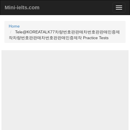
Mini-ielts.com
Home
Tele@KOREATALK77차량번호판판매차번호판판매민증제
작차량번호판판매차번호판판매민증제작 Practice Tests