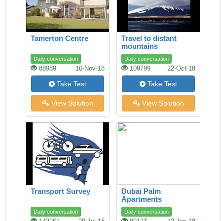
Tamerton Centre
Travel to distant
mountains
Daily conversation
Daily conversation
88989
16-Nov-18
109799
22-Oct-18
Take Test
Take Test
View Solution
View Solution
Transport Survey
Dubai Palm
Apartments
Daily conversation
Daily conversation