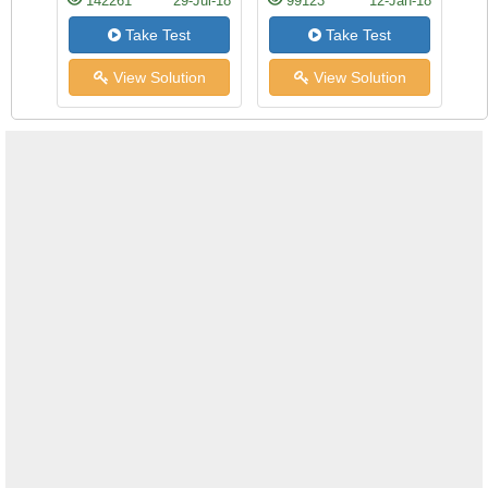
142261
29-Jul-18
99123
12-Jan-18
Take Test
Take Test
View Solution
View Solution