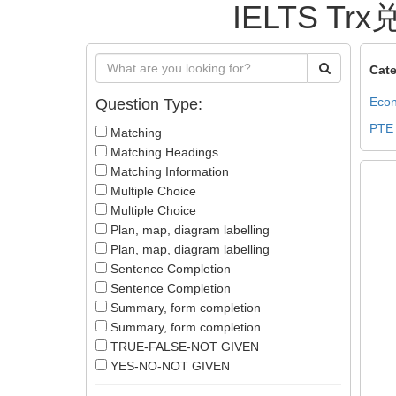
IELTS Trx
Cate
Econ
Question Type:
PTE
Matching
Matching Headings
Matching Information
Multiple Choice
Multiple Choice
Plan, map, diagram labelling
Plan, map, diagram labelling
Sentence Completion
Sentence Completion
Summary, form completion
Summary, form completion
TRUE-FALSE-NOT GIVEN
YES-NO-NOT GIVEN