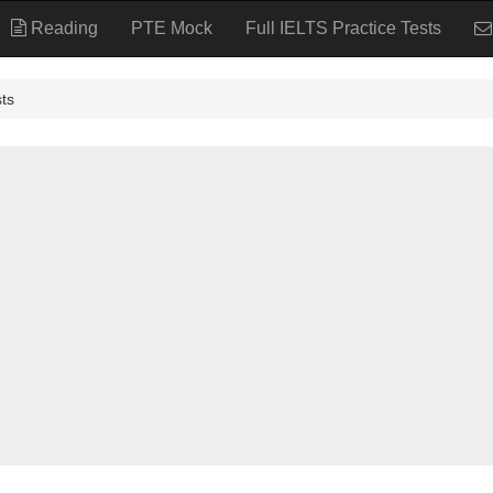
Reading
PTE Mock
Full IELTS Practice Tests
ts