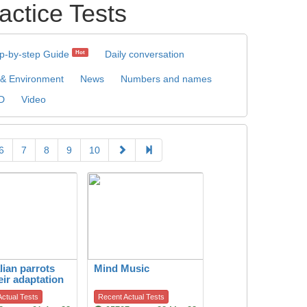
tice Tests
p-by-step Guide
Daily conversation
Hot
 & Environment
News
Numbers and names
D
Video
6
7
8
9
10
lian parrots
Mind Music
eir adaptation
itat change
ctual Tests
Recent Actual Tests