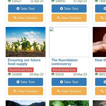
116527
11-Apr-23
149835
07-Apr-23
7406
Take Test
Take Test
View Solution
View Solution
V
Ensuring our future
The fluoridation
How t
food supply
controversy
Recent Actual Tests
Recent Actual Tests
Recent A
104408
24-Mar-23
93419
18-Mar-23
9801
Take Test
Take Test
View Solution
View Solution
V