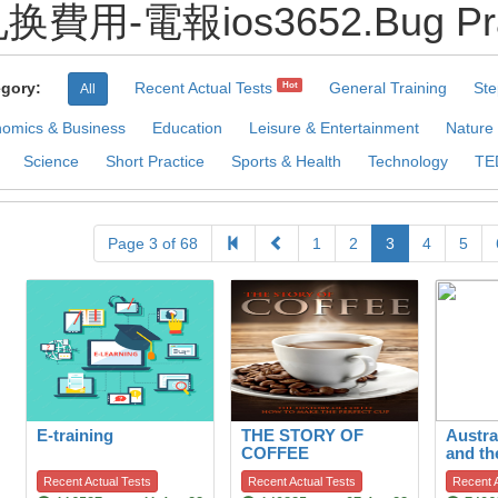
兑换費用-電報ios3652.Bug Prac
gory:
Recent Actual Tests
General Training
Ste
Hot
All
omics & Business
Education
Leisure & Entertainment
Nature
Science
Short Practice
Sports & Health
Technology
TE
Page 3 of 68
1
2
3
4
5
E-training
THE STORY OF
Austra
COFFEE
and th
to hab
Recent Actual Tests
Recent Actual Tests
Recent A