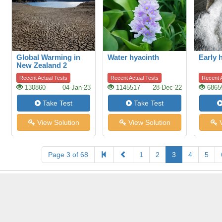
Global Warming in
Water hyacinth
Early h
New Zealand 2
Recent Actual Tests
Recent Actual Tests
Recent A
130860
04-Jan-23
1145517
28-Dec-22
6865
Take Test
Take Test
View Solution
View Solution
V
Page 3 of 68
1
2
3
4
5