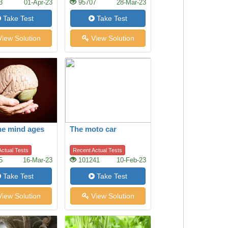
3
01-Apr-23
95707
28-Mar-23
Take Test
Take Test
iew Solution
View Solution
he mind ages
The moto car
ctual Tests
Recent Actual Tests
5
16-Mar-23
101241
10-Feb-23
Take Test
Take Test
iew Solution
View Solution