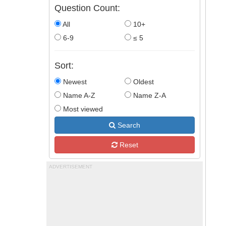
Question Count:
All
10+
6-9
≤ 5
Sort:
Newest
Oldest
Name A-Z
Name Z-A
Most viewed
Search
Reset
ADVERTISEMENT