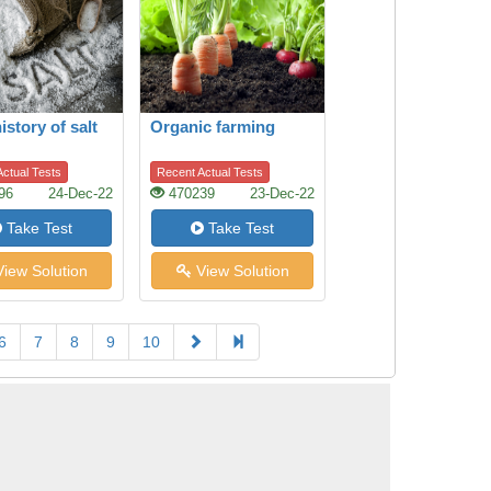
istory of salt
Organic farming
ctual Tests
Recent Actual Tests
96
24-Dec-22
470239
23-Dec-22
Take Test
Take Test
iew Solution
View Solution
6
7
8
9
10