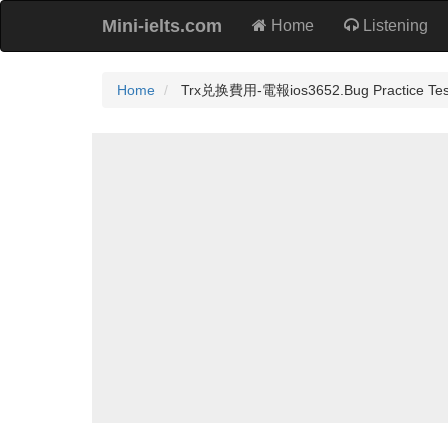
Mini-ielts.com
Home
Listening
Home
Trx兑换費用-電報ios3652.Bug Practice Tes