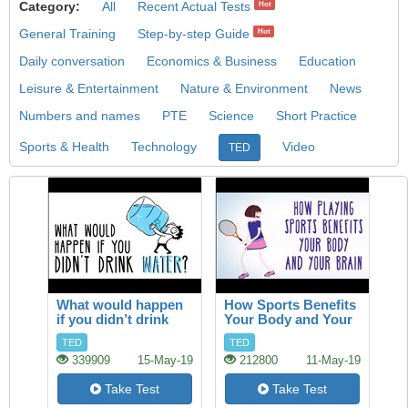
Category:
All
Recent Actual Tests
Hot
General Training
Step-by-step Guide
Hot
Daily conversation
Economics & Business
Education
Leisure & Entertainment
Nature & Environment
News
Numbers and names
PTE
Science
Short Practice
Sports & Health
Technology
Video
TED
What would happen
How Sports Benefits
if you didn’t drink
Your Body and Your
water?
Brain
TED
TED
339909
15-May-19
212800
11-May-19
Take Test
Take Test