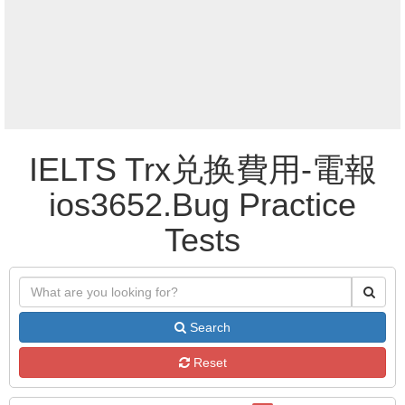
IELTS Trx兑换費用-電報
ios3652.Bug Practice
Tests
Search
Reset