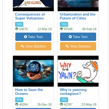
Consequences of
Urbanization and the
Super Volcanoes
Future of Cities
TED
TED
54676
12-Mar-19
87508
06-Feb-19
Take Test
Take Test
View Solution
View Solution
How to Save the
Why is yawning
Oceans
contagious?
TED
TED
44264
26-Dec-18
42267
22-May-18