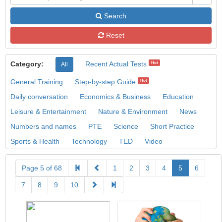
Search
Reset
Category:
Recent Actual Tests
Hot
All
General Training
Step-by-step Guide
Hot
Daily conversation
Economics & Business
Education
Leisure & Entertainment
Nature & Environment
News
Numbers and names
PTE
Science
Short Practice
Sports & Health
Technology
TED
Video
Page 5 of 68
1
2
3
4
5
6
7
8
9
10