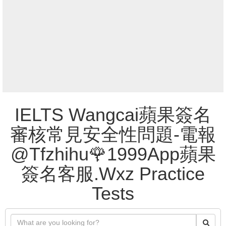
IELTS Wangcai蘋果簽名
審核常見安全性問題-電報
@Tfzhihu🌹1999App蘋果
簽名客服.Wxz Practice
Tests