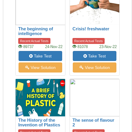
The beginning of
Crisis! freshwater
intelligence
Recent Actual Tests
Recent Actual Tests
89737
24-Nov-22
81078
23-Nov-22
Take Test
Take Test
View Solution
View Solution
The History of the
The sense of flavour
Invention of Plastics
2