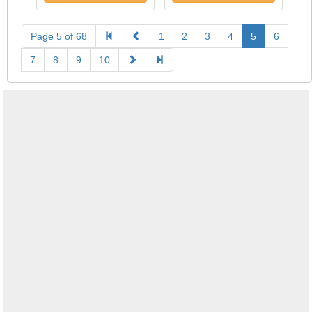
Page 5 of 68
1
2
3
4
5
6
7
8
9
10