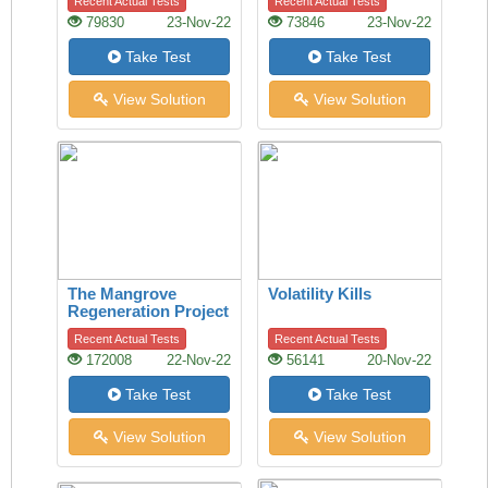
Recent Actual Tests
Recent Actual Tests
79830
23-Nov-22
73846
23-Nov-22
Take Test
Take Test
View Solution
View Solution
The Mangrove
Volatility Kills
Regeneration Project
Recent Actual Tests
Recent Actual Tests
172008
22-Nov-22
56141
20-Nov-22
Take Test
Take Test
View Solution
View Solution