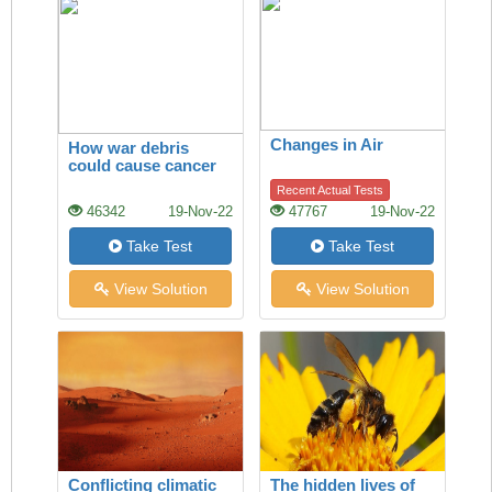
Changes in Air
How war debris
could cause cancer
Recent Actual Tests
46342
19-Nov-22
47767
19-Nov-22
Take Test
Take Test
View Solution
View Solution
Conflicting climatic
The hidden lives of