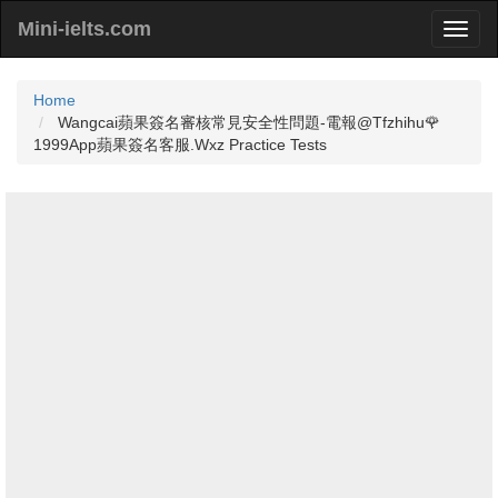
Mini-ielts.com
Home
Wangcai蘋果簽名審核常見安全性問題-電報@Tfzhihu🌹
1999App蘋果簽名客服.Wxz Practice Tests