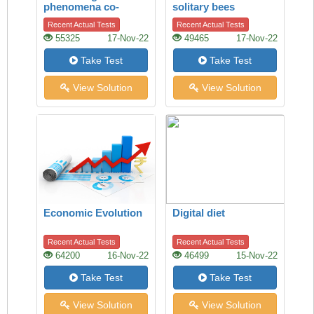
phenomena co-
solitary bees
existing on the Mars
Recent Actual Tests
Recent Actual Tests
55325
17-Nov-22
49465
17-Nov-22
Take Test
Take Test
View Solution
View Solution
Economic Evolution
Digital diet
Recent Actual Tests
Recent Actual Tests
64200
16-Nov-22
46499
15-Nov-22
Take Test
Take Test
View Solution
View Solution