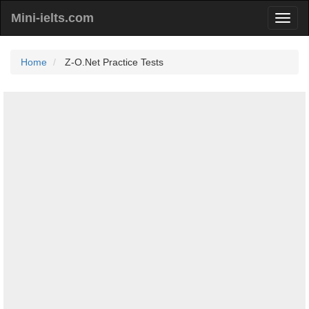
Mini-ielts.com
Home
Z-O.Net Practice Tests