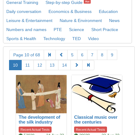
General Training
Step-by-step Guide
Hot
Daily conversation
Economics & Business
Education
Leisure & Entertainment
Nature & Environment
News
Numbers and names
PTE
Science
Short Practice
Sports & Health
Technology
TED
Video
Page 10 of 68
5
6
7
8
9
10
11
12
13
14
The development of
Classical music over
the silk industry
the centuries
Recent Actual Tests
Recent Actual Tests