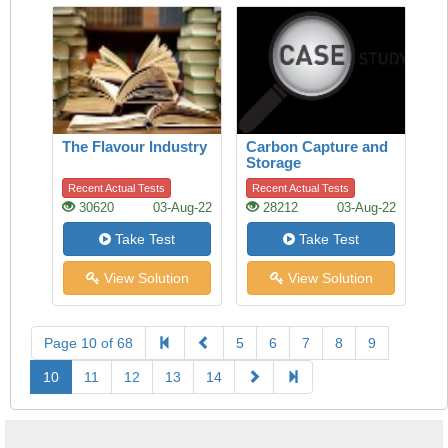
The Flavour Industry
Carbon Capture and
Storage
Recent Actual Tests
Recent Actual Tests
30620
03-Aug-22
28212
03-Aug-22
Take Test
Take Test
View Solution
View Solution
Page 10 of 68
5
6
7
8
9
10
11
12
13
14