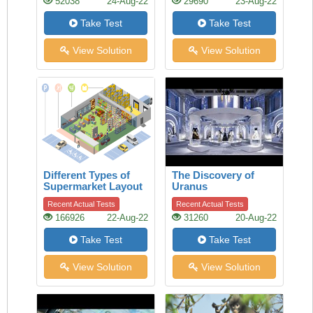
52038
24-Aug-22
29690
23-Aug-22
Take Test
Take Test
View Solution
View Solution
Different Types of
The Discovery of
Supermarket Layout
Uranus
Recent Actual Tests
Recent Actual Tests
166926
22-Aug-22
31260
20-Aug-22
Take Test
Take Test
View Solution
View Solution