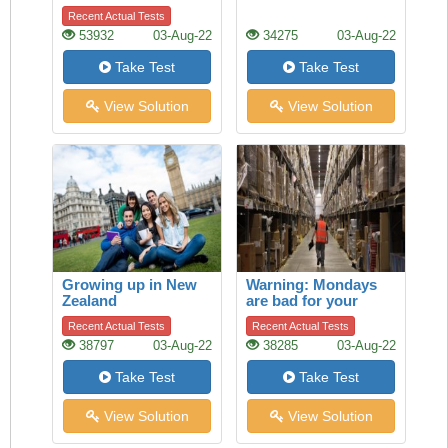
Recent Actual Tests
53932
03-Aug-22
34275
03-Aug-22
Take Test
Take Test
View Solution
View Solution
Growing up in New
Warning: Mondays
Zealand
are bad for your
heart
Recent Actual Tests
Recent Actual Tests
38797
03-Aug-22
38285
03-Aug-22
Take Test
Take Test
View Solution
View Solution