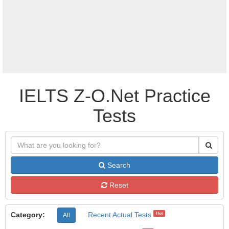
IELTS Z-O.Net Practice
Tests
Search
Reset
Category:
Recent Actual Tests
Hot
All