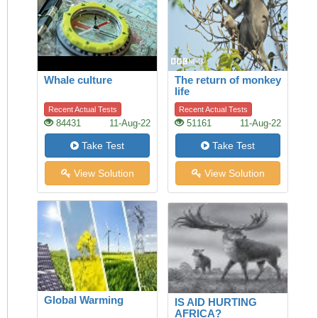
Whale culture
The return of monkey
life
Recent Actual Tests
Recent Actual Tests
84431
11-Aug-22
51161
11-Aug-22
Take Test
Take Test
View Solution
View Solution
Global Warming
IS AID HURTING
AFRICA?