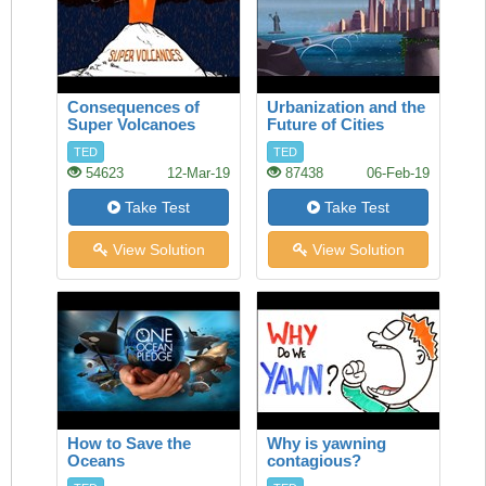
Consequences of
Urbanization and the
Super Volcanoes
Future of Cities
TED
TED
54623
12-Mar-19
87438
06-Feb-19
Take Test
Take Test
View Solution
View Solution
How to Save the
Why is yawning
Oceans
contagious?