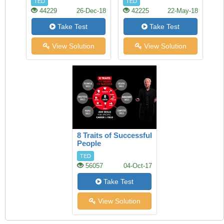
TED
TED
44229
26-Dec-18
42225
22-May-18
Take Test
Take Test
View Solution
View Solution
8 Traits of Successful
People
TED
56057
04-Oct-17
Take Test
View Solution