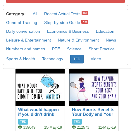
Category:
All
Recent Actual Tests
Hot
General Training
Step-by-step Guide
Hot
Daily conversation
Economics & Business
Education
Leisure & Entertainment
Nature & Environment
News
Numbers and names
PTE
Science
Short Practice
Sports & Health
Technology
Video
TED
What would happen
How Sports Benefits
if you didn’t drink
Your Body and Your
water?
Brain
TED
TED
339649
15-May-19
212573
11-May-19