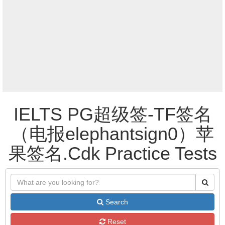
IELTS PG超级签-TF签名
（电报elephantsign0）苹
果签名.Cdk Practice Tests
Search
Reset