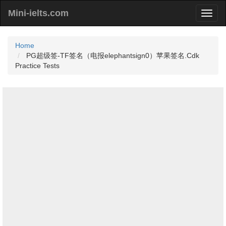
Mini-ielts.com
Home
PG超级签-TF签名（电报elephantsign0）苹果签名.Cdk
Practice Tests