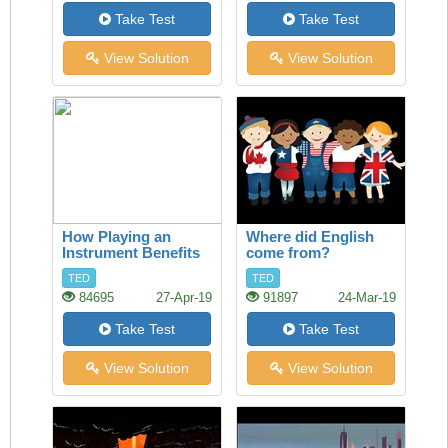
Take Test
Take Test
View Solution
View Solution
How Playing an
Where did English
Instrument Benefits
come from?
your Brain
TED
TED
84695
27-Apr-19
91897
24-Mar-19
Take Test
Take Test
View Solution
View Solution